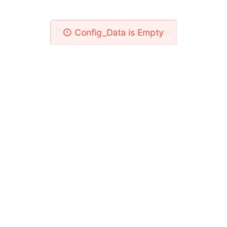
Please Check Your Network!
Config_Data is Empty